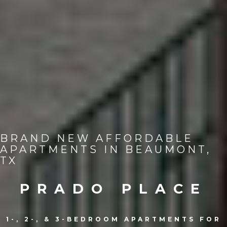
BRAND NEW AFFORDABLE
APARTMENTS IN BEAUMONT,
TX
PRADO PLACE
1-, 2-, & 3-BEDROOM APARTMENTS FOR