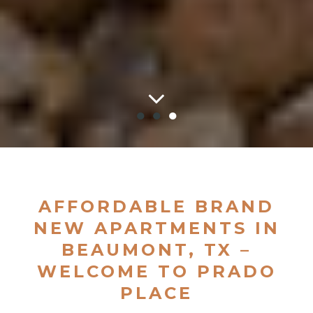
●
●
●
AFFORDABLE BRAND
NEW APARTMENTS IN
BEAUMONT, TX –
WELCOME TO PRADO
PLACE