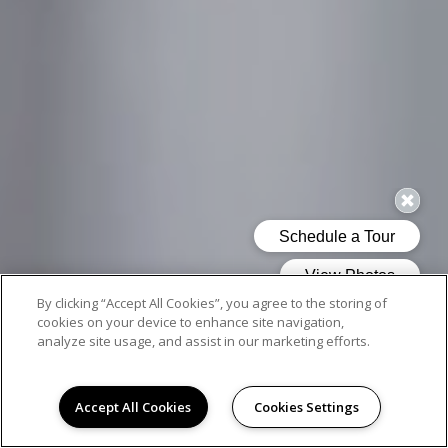
By clicking “Accept All Cookies”, you agree to the storing of
cookies on your device to enhance site navigation,
analyze site usage, and assist in our marketing efforts.
Accept All Cookies
Cookies Settings
AMENITIES