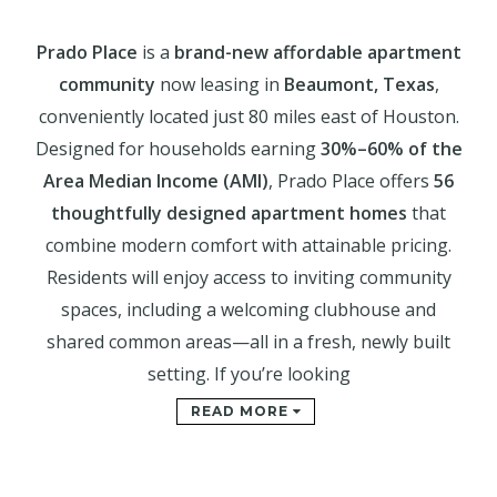
Prado Place
is a
brand-new affordable apartment
community
now leasing in
Beaumont, Texas
,
conveniently located just 80 miles east of Houston.
Designed for households earning
30%–60% of the
Area Median Income (AMI)
, Prado Place offers
56
thoughtfully designed apartment homes
that
combine modern comfort with attainable pricing.
Residents will enjoy access to inviting community
spaces, including a welcoming clubhouse and
shared common areas—all in a fresh, newly built
setting. If you’re looking
READ MORE