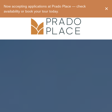
Now accepting applications at Prado Place — check
×
availability or book your tour today.